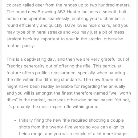
colored-tailed deer from the ranges up to two hundred meters.
The brand new Browning AB3 Hunter includes a smooth bolt
action one operates seamlessly, enabling you to chamber a
round efficiently and quickly. Dave loves nice chairs, and you
may type of mineral streaks and you may just a bit of mess
straight back try important to your in the stocks, otherwise
feather pussy.
This is a captivating day, and then we are very grateful out of
Fredrics generosity out of offering the rifle. This particular
feature offers profiles reassurance, specially when handling
the rifle within the differing standards. The new Sauer rifle
might have been readily available for regarding the annually
and you will is amongst the finest therefore-named “well worth
rifles” in the market, overseas otherwise home-based. Yet not,
it’s probably the most expert rifle within group.
Initially firing the new rifle required shooting a couple
shots from the twenty-five yards so you can align its
Leica range, and you will a couple of a lot more images