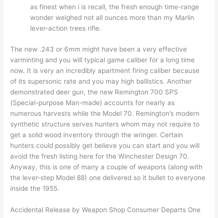
as finest when i is recall, the fresh enough time-range
wonder weighed not all ounces more than my Marlin
lever-action trees rifle.
The new .243 or 6mm might have been a very effective
varminting and you will typical game caliber for a long time
now. It is very an incredibly apartment firing caliber because
of its supersonic rate and you may high ballistics. Another
demonstrated deer gun, the new Remington 700 SPS
(Special-purpose Man-made) accounts for nearly as
numerous harvests while the Model 70. Remington’s modern
synthetic structure serves hunters whom may not require to
get a solid wood inventory through the wringer. Certain
hunters could possibly get believe you can start and you will
avoid the fresh listing here for the Winchester Design 70.
Anyway, this is one of many a couple of weapons (along with
the lever-step Model 88) one delivered so it bullet to everyone
inside the 1955.
Accidental Release by Weapon Shop Consumer Departs One