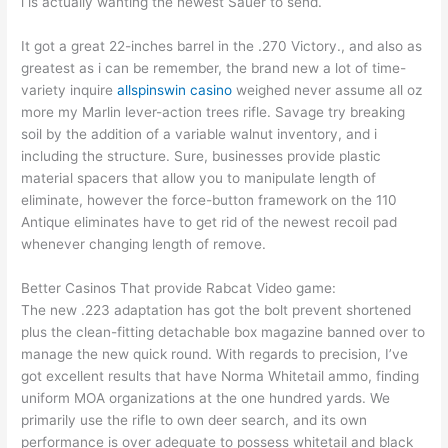
i is actually wanting the newest Sauer to send.
It got a great 22-inches barrel in the .270 Victory., and also as
greatest as i can be remember, the brand new a lot of time-
variety inquire
allspinswin casino
weighed never assume all oz
more my Marlin lever-action trees rifle. Savage try breaking
soil by the addition of a variable walnut inventory, and i
including the structure. Sure, businesses provide plastic
material spacers that allow you to manipulate length of
eliminate, however the force-button framework on the 110
Antique eliminates have to get rid of the newest recoil pad
whenever changing length of remove.
Better Casinos That provide Rabcat Video game:
The new .223 adaptation has got the bolt prevent shortened
plus the clean-fitting detachable box magazine banned over to
manage the new quick round. With regards to precision, I’ve
got excellent results that have Norma Whitetail ammo, finding
uniform MOA organizations at the one hundred yards. We
primarily use the rifle to own deer search, and its own
performance is over adequate to possess whitetail and black