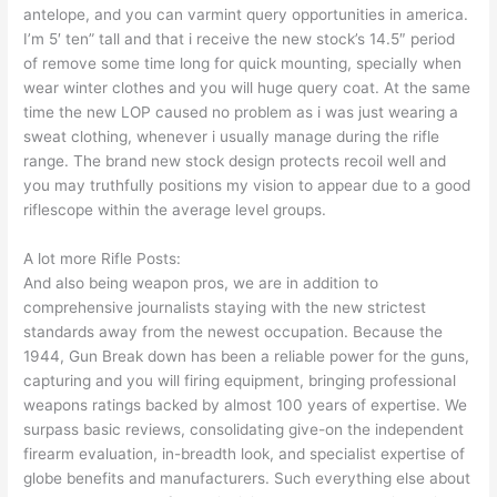
antelope, and you can varmint query opportunities in america.
I’m 5′ ten” tall and that i receive the new stock’s 14.5″ period
of remove some time long for quick mounting, specially when
wear winter clothes and you will huge query coat. At the same
time the new LOP caused no problem as i was just wearing a
sweat clothing, whenever i usually manage during the rifle
range. The brand new stock design protects recoil well and
you may truthfully positions my vision to appear due to a good
riflescope within the average level groups.
A lot more Rifle Posts:
And also being weapon pros, we are in addition to
comprehensive journalists staying with the new strictest
standards away from the newest occupation. Because the
1944, Gun Break down has been a reliable power for the guns,
capturing and you will firing equipment, bringing professional
weapons ratings backed by almost 100 years of expertise. We
surpass basic reviews, consolidating give-on the independent
firearm evaluation, in-breadth look, and specialist expertise of
globe benefits and manufacturers. Such everything else about