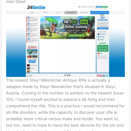
man Dead
The newest Steyr Männlicher Antique Rifle is actually a
weapon made by Steyr Mannlicher that’s situated in Steyr,
Austria. Coming to the number to earliest no the newest Sauer
100, I found myself excited to expend a bit firing and then
comprehend the rifle. This is a practice I would recommend for
all rifle shooters, while the capacity to discover your rifle is
probably more critical versus make and model. You want to,
but not, need to hope to have the best devices for the job and