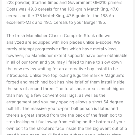
223 powder, Starline times and Government GM210 primers.
Costs was 49.8 cereals for the 180-grain MatchKing, 47.0
cereals on the 175 MatchKing, 47.5 grain for the 168 An
excellent-Max and 49.5 cereals to your Berger 185.
The fresh Mannlicher Classic Complete Stock rifle we
analyzed are equipped with iron places unlike a-scope. We
rarely attempt progressive rifles which have metal views,
however, no Mannlicher extent supports have been obtainable
in all of our town and you may i failed to have to slow down
the new review waiting for an alternative buy install to be
introduced. Unlike two top locking lugs the mark V Magnum’s
forged and machined bolt has nine brief of them install inside
the sets of around three. The total shear area is much higher
than having a few conventional lugs, as well as the
arrangement and you may spacing allows a short 54 degree
bolt lift. The massive you to-part bolt person is fluted and
there’s a great shroud from the the back of the fresh bolt to
stop leaking out fuel away from exiting on the bottom of your
own bolt to the shooter’s face inside the the big event out of a