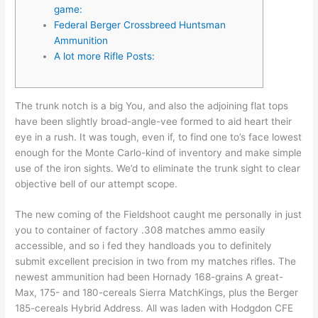
game:
Federal Berger Crossbreed Huntsman
Ammunition
A lot more Rifle Posts:
The trunk notch is a big You, and also the adjoining flat tops
have been slightly broad-angle-vee formed to aid heart their
eye in a rush. It was tough, even if, to find one to’s face lowest
enough for the Monte Carlo-kind of inventory and make simple
use of the iron sights.
We’d to eliminate the trunk sight to clear
objective bell of our attempt scope.
The new coming of the Fieldshoot caught me personally in just
you to container of factory .308 matches ammo easily
accessible, and so i fed they handloads you to definitely
submit excellent precision in two from my matches rifles. The
newest ammunition had been Hornady 168-grains A great-
Max, 175- and 180-cereals Sierra MatchKings, plus the Berger
185-cereals Hybrid Address. All was laden with Hodgdon CFE