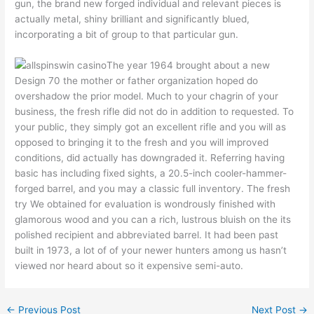
gun, the brand new forged individual and relevant pieces is
actually metal, shiny brilliant and significantly blued,
incorporating a bit of group to that particular gun.
The year 1964 brought about a new
Design 70 the mother or father organization hoped do
overshadow the prior model. Much to your chagrin of your
business, the fresh rifle did not do in addition to requested. To
your public, they simply got an excellent rifle and you will as
opposed to bringing it to the fresh and you will improved
conditions, did actually has downgraded it. Referring having
basic has including fixed sights, a 20.5-inch cooler-hammer-
forged barrel, and you may a classic full inventory. The fresh
try We obtained for evaluation is wondrously finished with
glamorous wood and you can a rich, lustrous bluish on the its
polished recipient and abbreviated barrel. It had been past
built in 1973, a lot of of your newer hunters among us hasn’t
viewed nor heard about so it expensive semi-auto.
←
Previous Post
Next Post
→