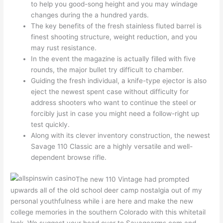
to help you good-song height and you may windage
changes during the a hundred yards.
The key benefits of the fresh stainless fluted barrel is
finest shooting structure, weight reduction, and you
may rust resistance.
In the event the magazine is actually filled with five
rounds, the major bullet try difficult to chamber.
Guiding the fresh individual, a knife-type ejector is also
eject the newest spent case without difficulty for
address shooters who want to continue the steel or
forcibly just in case you might need a follow-right up
test quickly.
Along with its clever inventory construction, the newest
Savage 110 Classic are a highly versatile and well-
dependent browse rifle.
The new 110 Vintage had prompted
upwards all of the old school deer camp nostalgia out of my
personal youthfulness while i are here and make the new
college memories in the southern Colorado with this whitetail
look. We suggest your head over to Savagearms.com and