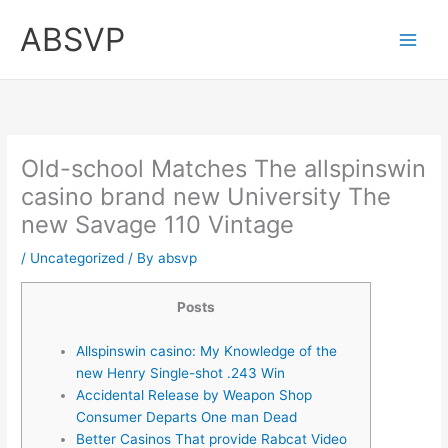
Skip
ABSVP
to
content
Old-school Matches The allspinswin
casino brand new University The
new Savage 110 Vintage
/
Uncategorized
/ By
absvp
Posts
Allspinswin casino: My Knowledge of the
new Henry Single-shot .243 Win
Accidental Release by Weapon Shop
Consumer Departs One man Dead
Better Casinos That provide Rabcat Video