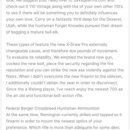
check out it 110 Vintage along with the of your own other 110’s
to see if there will be something you to definitely influences
your own love. Carry on a fantastic thrill deep for the Deseret,
Utah, while the huntsman Forget Knowles pursues their dream
of bagging a mature bull elk.
These types of feature the new X-Draw Pro externally
changeable cause, and therefore dos pounds of movement.
To evaluate its reliability, We emptied the brand new gun,
cocked the new bolt, place the security regarding the fire
reputation and you can strike the new ass violently against the
floors. When i didn’t overcome the new firearm to the oblivion,
I additionally couldn’t obtain the sear in order to disconnect.
Since the a lifelong player, I’ve reach enjoy the newest 700 as
the an old and functional bolt-action rifle.
Federal Berger Crossbreed Huntsman Ammunition
At the same time, Remington currently drilled and tapped so it
firearm in order to mount the newest optics of your
preference. Which rifle is more than adequate for some deer,