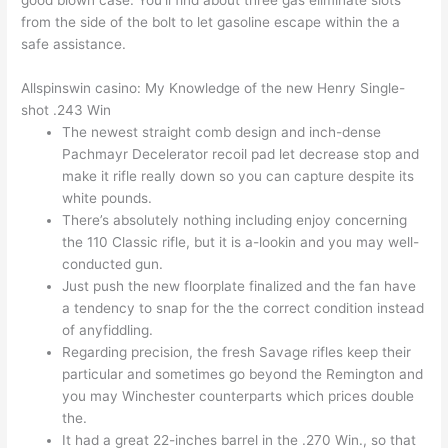
good blown case. You’ll find about three gas eliminate slots
from the side of the bolt to let gasoline escape within the a
safe assistance.
Allspinswin casino: My Knowledge of the new Henry Single-
shot .243 Win
The newest straight comb design and inch-dense
Pachmayr Decelerator recoil pad let decrease stop and
make it rifle really down so you can capture despite its
white pounds.
There’s absolutely nothing including enjoy concerning
the 110 Classic rifle, but it is a-lookin and you may well-
conducted gun.
Just push the new floorplate finalized and the fan have
a tendency to snap for the the correct condition instead
of anyfiddling.
Regarding precision, the fresh Savage rifles keep their
particular and sometimes go beyond the Remington and
you may Winchester counterparts which prices double
the.
It had a great 22-inches barrel in the .270 Win., so that